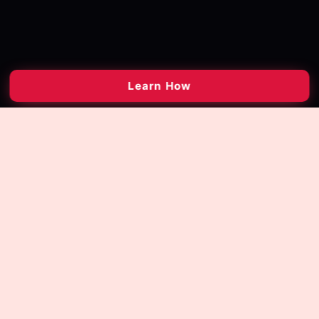
Learn How