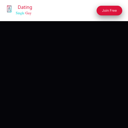
Join Free